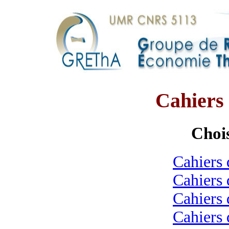
Cahier
Chois
Cahiers 
Cahiers 
Cahiers 
Cahiers 