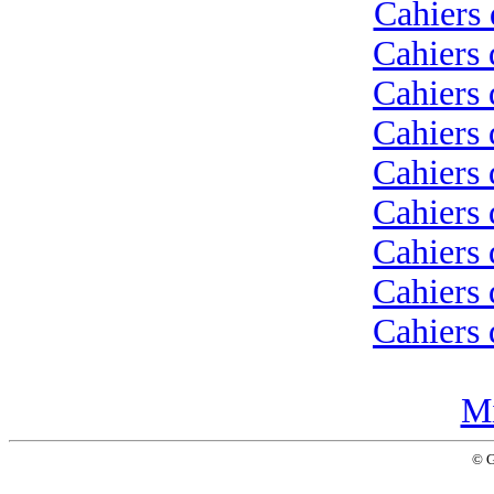
Cahiers 
Cahiers 
Cahiers 
Cahiers 
Cahiers 
Cahiers 
Cahiers 
Cahiers 
Cahiers 
Mi
© 