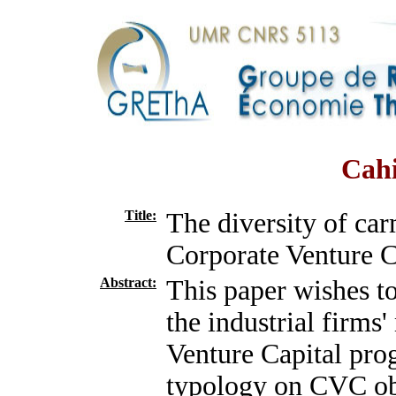
Cahi
Title:
The diversity of car
Corporate Venture C
Abstract:
This paper wishes to
the industrial firms
Venture Capital prog
typology on CVC obj