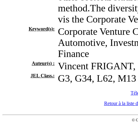
method.The diversit
vis the Corporate Ve
Keyword(s):
Corporate Venture C
Automotive, Investm
Finance
Auteur(s) :
Vincent FRIGANT
JEL Class.:
G3, G34, L62, M13
Tél
Retour à la list
© 