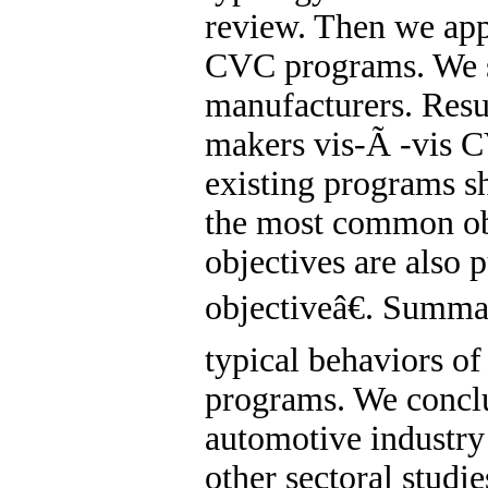
review. Then we ap
CVC programs. We s
manufacturers. Resul
makers vis-Ã -vis 
existing programs sh
the most common obj
objectives are also 
objectiveâ€. Summar
typical behaviors o
programs. We conclu
automotive industry 
other sectoral studie