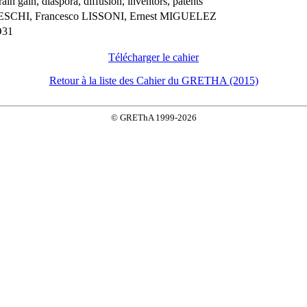
rain gain, diaspora, diffusion, inventors, patents
ESCHI, Francesco LISSONI, Ernest MIGUELEZ
O31
Télécharger le cahier
Retour à la liste des Cahier du GRETHA (2015)
© GREThA 1999-2026