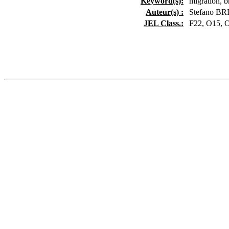
Keyword(s):
migration, b
Auteur(s) :
Stefano BR
JEL Class.:
F22, O15, 