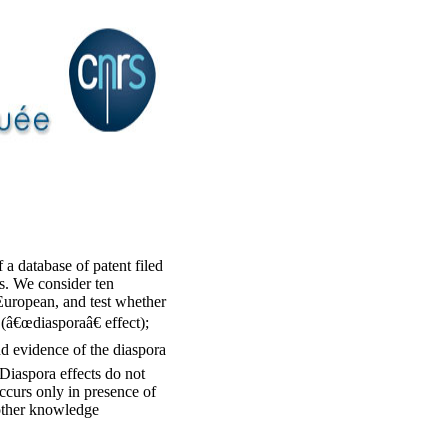
 a database of patent filed
s. We consider ten
 European, and test whether
 (â€œdiasporaâ€ effect);
ind evidence of the diaspora
 Diaspora effects do not
occurs only in presence of
 other knowledge