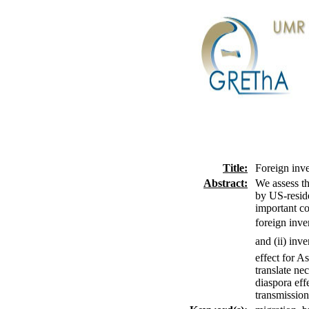
Title:
Foreign inve
Abstract:
We assess th
by US-reside
important co
foreign inve
and (ii) inv
effect for A
translate ne
diaspora eff
transmission