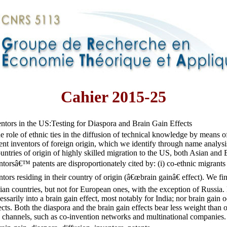
Cahier 2015-25
ntors in the US:Testing for Diaspora and Brain Gain Effects
e role of ethnic ties in the diffusion of technical knowledge by means of
nt inventors of foreign origin, which we identify through name analysi
untries of origin of highly skilled migration to the US, both Asian and
ntorsâ€™ patents are disproportionately cited by: (i) co-ethnic migrants
entors residing in their country of origin (â€œbrain gainâ€ effect). We f
sian countries, but not for European ones, with the exception of Russia.
cessarily into a brain gain effect, most notably for India; nor brain gain 
ects. Both the diaspora and the brain gain effects bear less weight than
 channels, such as co-invention networks and multinational companies.