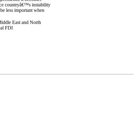
rce countryâ€™s instability
y be less important when
 Middle East and North
ical FDI