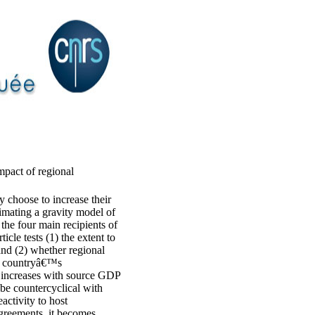
mpact of regional
ay choose to increase their
imating a gravity model of
the four main recipients of
le tests (1) the extent to
and (2) whether regional
ce countryâ€™s
s increases with source GDP
be countercyclical with
activity to host
greements, it becomes