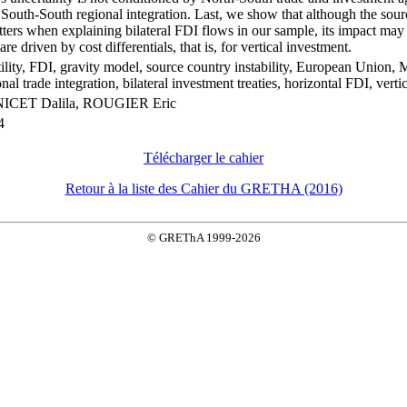
 South-South regional integration. Last, we show that although the sou
tters when explaining bilateral FDI flows in our sample, its impact ma
re driven by cost differentials, that is, for vertical investment.
ility, FDI, gravity model, source country instability, European Union,
nal trade integration, bilateral investment treaties, horizontal FDI, vert
CET Dalila, ROUGIER Eric
4
Télécharger le cahier
Retour à la liste des Cahier du GRETHA (2016)
© GREThA 1999-2026