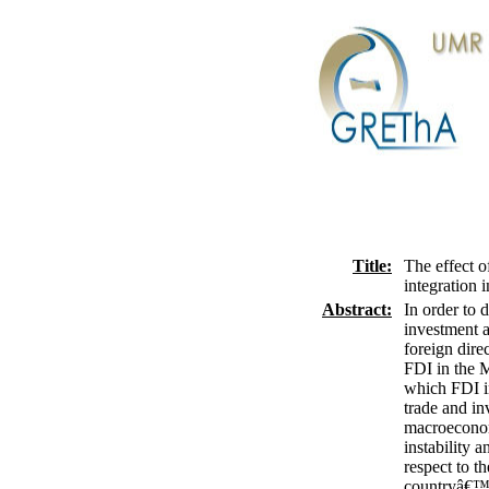
Title:
The effect o
integration 
Abstract:
In order to 
investment a
foreign dire
FDI in the M
which FDI in
trade and in
macroeconom
instability 
respect to t
countryâ€™s