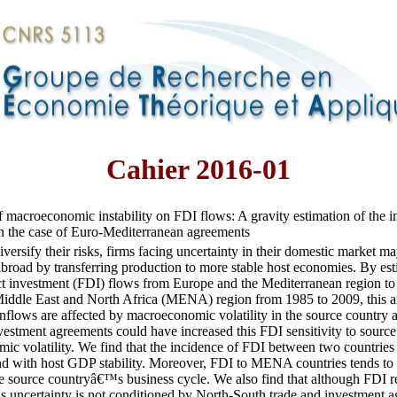
Cahier 2016-01
f macroeconomic instability on FDI flows: A gravity estimation of the i
in the case of Euro-Mediterranean agreements
diversify their risks, firms facing uncertainty in their domestic market m
broad by transferring production to more stable host economies. By est
ct investment (FDI) flows from Europe and the Mediterranean region to 
iddle East and North Africa (MENA) region from 1985 to 2009, this artic
flows are affected by macroeconomic volatility in the source country 
vestment agreements could have increased this FDI sensitivity to sour
ic volatility. We find that the incidence of FDI between two countrie
and with host GDP stability. Moreover, FDI to MENA countries tends to 
he source countryâ€™s business cycle. We also find that although FDI re
 uncertainty is not conditioned by North-South trade and investment a