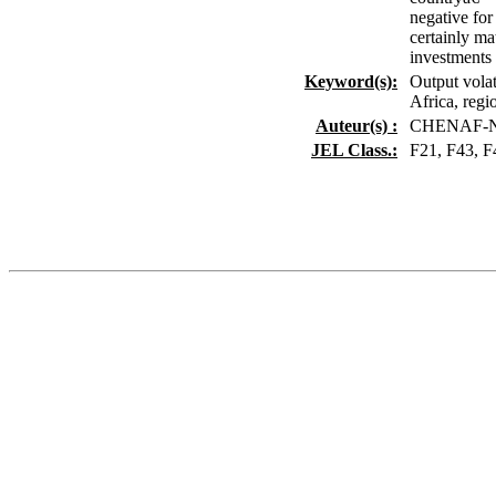
negative for
certainly ma
investments a
Keyword(s):
Output volat
Africa, regio
Auteur(s) :
CHENAF-NI
JEL Class.:
F21, F43, F