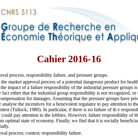
Cahier 2016-16
val process, responsibility failure, and pressure groups.
the market approval process of a potential dangerous product for healt
 the impact of a failure responsibility of the industrial pressure groups i
 fact either that the industrial group responsibility is not recognized, or
compensation for damages. Assuming that the pressure groups have priv
analyse the incentives for a benevolent regulator to pay attention to the
test (Tullock, 1980). In particular, if there is no failure of th e responsi
r could pay attention to the lobbies. However, failure responsibility of t
n optimal state of economy. Finally, we find that it is socially beneficia
ially.
val process; contest; responsibility failure.