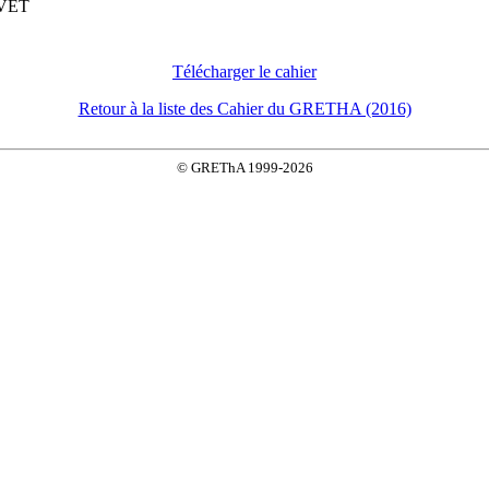
UVET
Télécharger le cahier
Retour à la liste des Cahier du GRETHA (2016)
© GREThA 1999-2026