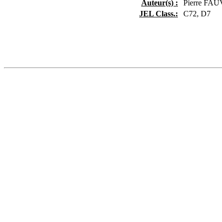
Auteur(s) :
Pierre FA
JEL Class.:
C72, D7