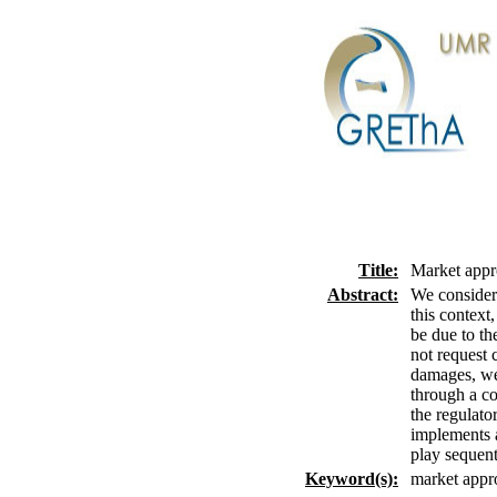
Title:
Market appro
Abstract:
We consider 
this context,
be due to the
not request 
damages, we 
through a con
the regulato
implements a
play sequent
Keyword(s):
market appro