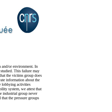
h and/or environment. In
s studied. This failure may
 that the victims group does
ate information about the
 lobbying activities
bility system, we attest that
he industrial group never
l that the pressure groups