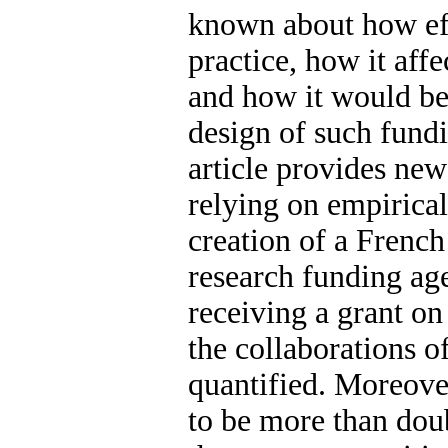
known about how eff
practice, how it aff
and how it would be
design of such fund
article provides new
relying on empirica
creation of a French
research funding ag
receiving a grant on
the collaborations of
quantified. Moreover
to be more than doub