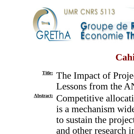
Cahi
Title:
The Impact of Proje
Lessons from the A
Abstract:
Competitive allocati
is a mechanism wid
to sustain the projec
and other research in