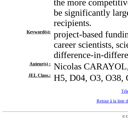
the more competitiv
be significantly lar
recipients.
Keyword(s):
project-based fundin
career scientists, sc
difference-in-differ
Auteur(s) :
Nicolas CARAYOL
JEL Class.:
H5, D04, O3, O38,
Tél
Retour à la list
© 