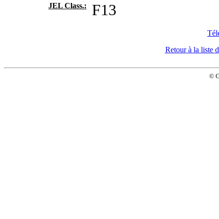
JEL Class.:
F13
Tél
Retour à la list
© 