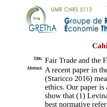
Cahi
Title:
Fair Trade and the F
Abstract:
A recent paper in th
(Staricco 2016) meas
ethics. Our paper is 
show that (1) Levina
best normative refer