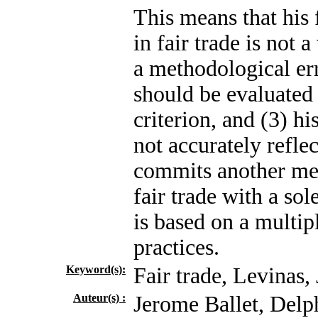
This means that his 
in fair trade is not 
a methodological err
should be evaluated 
criterion, and (3) hi
not accurately refle
commits another met
fair trade with a so
is based on a multip
practices.
Keyword(s):
Fair trade, Levinas, 
Auteur(s) :
Jerome Ballet, Delp