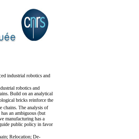
ed industrial robotics and
ustrial robotics and
ains. Build on an analytical
ogical bricks reinforce the
ue chains. The analysis of
cs has an ambiguous (but
tive manufacturing has a
guide public policy in favor
hain; Relocation; De-