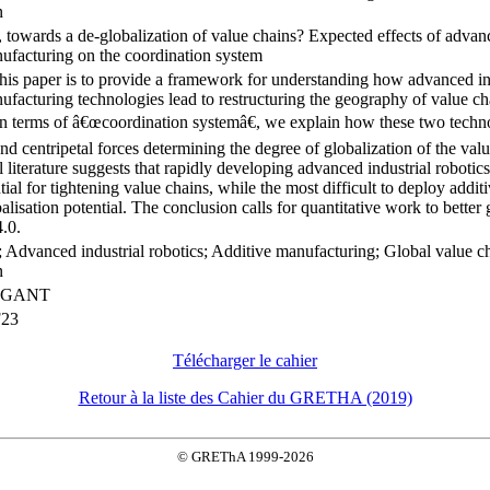
n
, towards a de-globalization of value chains? Expected effects of advanc
ufacturing on the coordination system
his paper is to provide a framework for understanding how advanced ind
ufacturing technologies lead to restructuring the geography of value ch
 terms of â€œcoordination systemâ€, we explain how these two technol
and centripetal forces determining the degree of globalization of the val
l literature suggests that rapidly developing advanced industrial roboti
ntial for tightening value chains, while the most difficult to deploy addi
alisation potential. The conclusion calls for quantitative work to better 
4.0.
; Advanced industrial robotics; Additive manufacturing; Global value c
n
RIGANT
F23
Télécharger le cahier
Retour à la liste des Cahier du GRETHA (2019)
© GREThA 1999-2026