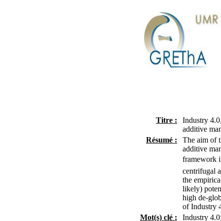
Titre :
Industry 4.0
additive man
Résumé :
The aim of t
additive man
framework in
centrifugal 
the empirica
likely) pote
high de-glob
of Industry 
Mot(s) clé :
Industry 4.0