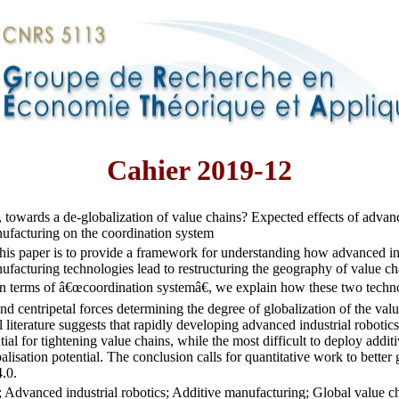
Cahier 2019-12
, towards a de-globalization of value chains? Expected effects of advanc
ufacturing on the coordination system
his paper is to provide a framework for understanding how advanced ind
ufacturing technologies lead to restructuring the geography of value ch
 terms of â€œcoordination systemâ€, we explain how these two technol
and centripetal forces determining the degree of globalization of the val
l literature suggests that rapidly developing advanced industrial roboti
ntial for tightening value chains, while the most difficult to deploy addi
alisation potential. The conclusion calls for quantitative work to better 
4.0.
; Advanced industrial robotics; Additive manufacturing; Global value c