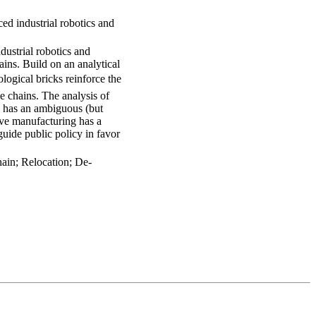
ed industrial robotics and
ustrial robotics and
ains. Build on an analytical
ogical bricks reinforce the
ue chains. The analysis of
cs has an ambiguous (but
tive manufacturing has a
guide public policy in favor
hain; Relocation; De-