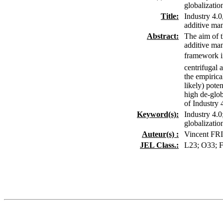
globalizatio
Title:
Industry 4.0
additive man
Abstract:
The aim of t
additive man
framework in
centrifugal 
the empirica
likely) pote
high de-glob
of Industry 
Keyword(s):
Industry 4.0
globalizatio
Auteur(s) :
Vincent F
JEL Class.:
L23; O33; 