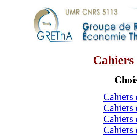
Cahier
Chois
Cahiers 
Cahiers 
Cahiers 
Cahiers 