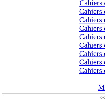
Cahiers 
Cahiers 
Cahiers 
Cahiers 
Cahiers 
Cahiers 
Cahiers 
Cahiers 
Cahiers 
Mi
© 